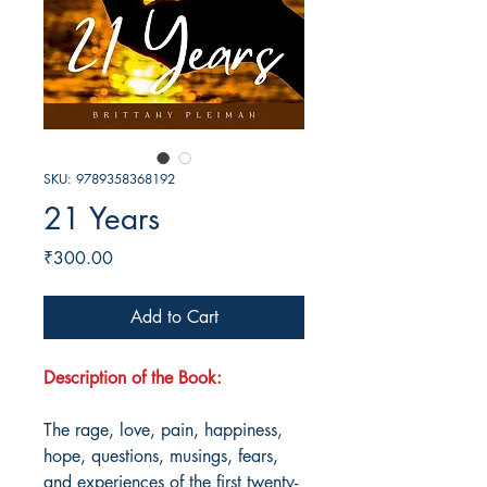
SKU: 9789358368192
21 Years
Price
₹300.00
Add to Cart
Description of the Book:
The rage, love, pain, happiness,
hope, questions, musings, fears,
and experiences of the first twenty-