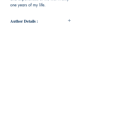
one years of my life.
Author Details :
Author's Name: Brittany Pleiman
About the Author: Brittany Pleiman
has been a writer her entire life.
After trying and leaving multiple
universities, she decided to forge
her own path and follow what has
always given her life: writing. She
currently resides in Indiana and
spends her spare time avoiding
Indianapolis.
Book ISBN: 9789358368192