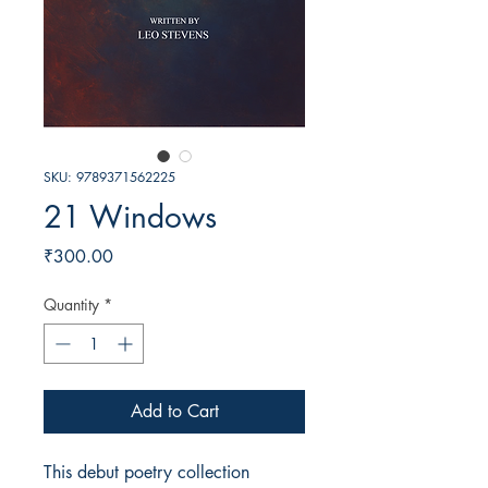
SKU: 9789371562225
21 Windows
Price
₹300.00
Quantity
*
Add to Cart
This debut poetry collection 