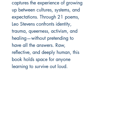
captures the experience of growing 
up between cultures, systems, and 
expectations. Through 21 poems, 
Leo Stevens confronts identity, 
trauma, queerness, activism, and 
healing—without pretending to 
have all the answers. Raw, 
reflective, and deeply human, this 
book holds space for anyone 
learning to survive out loud.