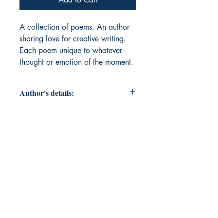
A collection of poems. An author 
sharing love for creative writing. 
Each poem unique to whatever 
thought or emotion of the moment. 
Author's details:
Author’s Name: Medina
About the Author: Medina is a
mother currently focused on self-love
and self-care. Learning to now care
for herself after losing herself even
before finding herself to a
marriage, household and children.
Now learning herself and teaching
herself in the process. School of life,