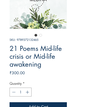
SKU: 9789372132465
21 Poems Mid-life
crisis or Mid-life
awakening
Price
₹300.00
Quantity
*
Add to Cart