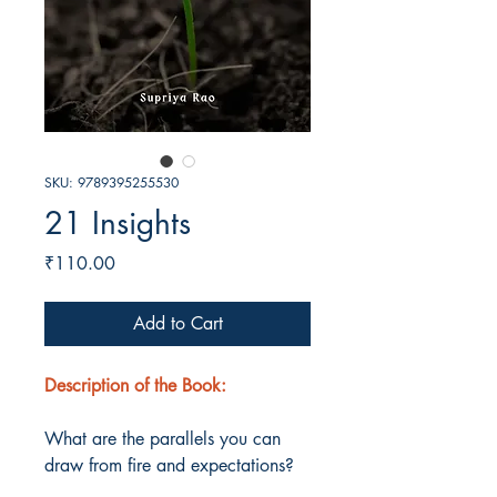
SKU: 9789395255530
21 Insights
Price
₹110.00
Add to Cart
Description of the Book:
What are the parallels you can
draw from fire and expectations?