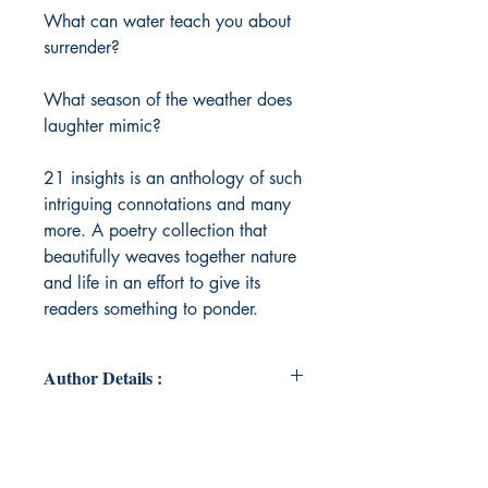
What can water teach you about
surrender?
What season of the weather does
laughter mimic?
21 insights is an anthology of such
intriguing connotations and many
more. A poetry collection that
beautifully weaves together nature
and life in an effort to give its
readers something to ponder.
Author Details :
Author's Name: Supriya Rao
About the Author: Supriya Rao