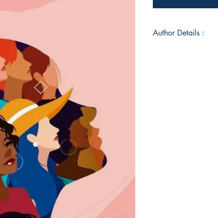
Author Details :
Author's Name: Ron
About the Author: B
India, Meri, is a sel
reader'. Besides rea
singing, painting, w
is a witch at heart, 
around her. It should
collecting shiny thi
before, this is her f
Book ISBN: 9789