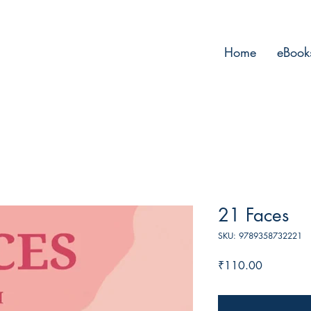
Home
eBook
21 Faces
SKU: 9789358732221
Price
₹110.00