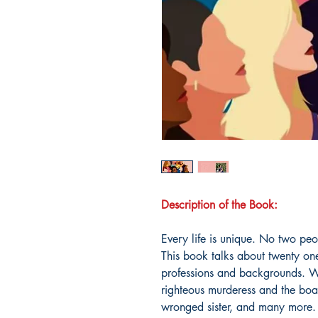
Description of the Book:
Every life is unique. No two pe
This book talks about twenty on
professions and backgrounds. Wi
righteous murderess and the boas
wronged sister, and many more. A