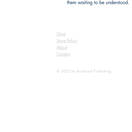
them waiting to be understood.
Shop
Store Policy
About
Contact
© 2022 by BookLeaf Publishing.