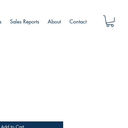
s
Sales Reports
About
Contact
Add to Cart