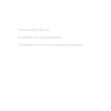
Great quality eBooks.
Incredible buying experience.
Convenient and secure payment experience.