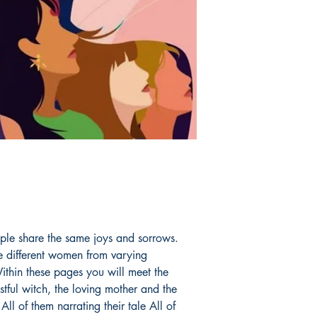
ople share the same joys and sorrows.
e different women from varying
thin these pages you will meet the
tful witch, the loving mother and the
ll of them narrating their tale All of