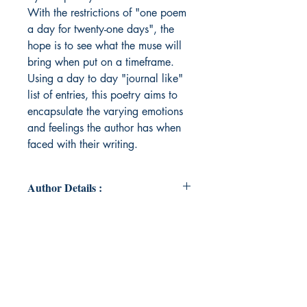
With the restrictions of "one poem
a day for twenty-one days", the
hope is to see what the muse will
bring when put on a timeframe.
Using a day to day "journal like"
list of entries, this poetry aims to
encapsulate the varying emotions
and feelings the author has when
faced with their writing.
Author Details :
Author's Name: Jakoby Andrew
About the Author: Jakoby Andrew is
a poet residing in Las Vegas,
Nevada whose work encapsulates
a multitude of emotions, styles, and