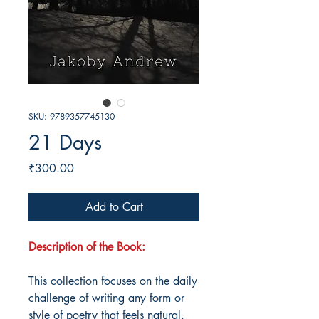
SKU: 9789357745130
21 Days
Price
₹300.00
Add to Cart
Description of the Book:
This collection focuses on the daily
challenge of writing any form or
style of poetry that feels natural.