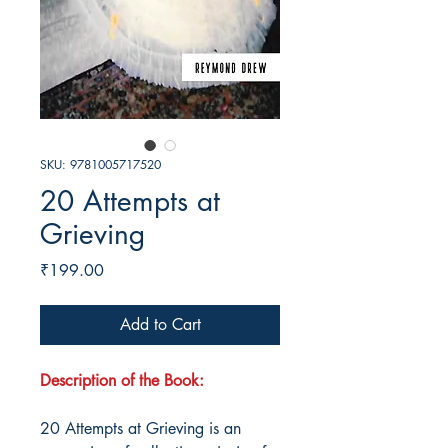
SKU: 9781005717520
20 Attempts at
Grieving
Price
₹199.00
Add to Cart
Description of the Book:
20 Attempts at Grieving is an