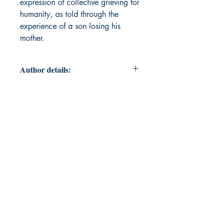
expression of collective grieving for
humanity, as told through the
experience of a son losing his
mother.
Author details:
Author Name: Reymond Drew
About the Author: Reymond Drew
aka transiiient.nature is a house dj
poet mystic handyman living in a
trailer in the middle of nowhere
USA. lg[bt]q <3 Earlier work
includes his short story, The Cafe,
included in Topside Press’ The
Collection: Short Fiction from the
Transgender Vanguard as well as a
number of poems being published
in small press web and print