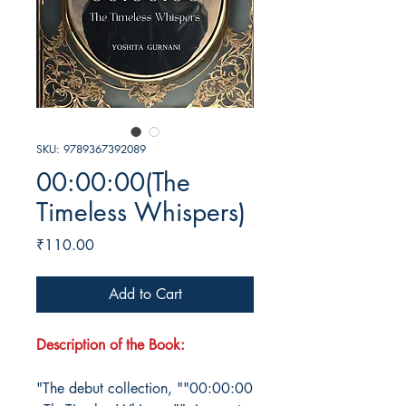
SKU: 9789367392089
00:00:00(The
Timeless Whispers)
Price
₹110.00
Add to Cart
Description of the Book:
"The debut collection, ""00:00:00