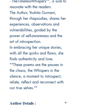
- TheTimelessWhispers"", is sure to
resonate with the readers.
The Author, Yoshita Gurnani,
through her rhapsodies, shares her
experiences, observations and
vulnerabilities, guided by the
power of self-awareness and the
art of introspection.
In embracing her unique stories,
with all the quirks and flaws, she
finds authenticity and love.
""These poems are the pauses in
the chaos, the Whispers in the
silence, a moment to introspect,
relate, reflect and reconnect with
our true selves.""
Author Details :