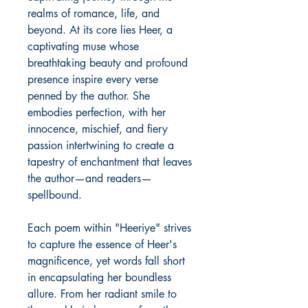
realms of romance, life, and
beyond. At its core lies Heer, a
captivating muse whose
breathtaking beauty and profound
presence inspire every verse
penned by the author. She
embodies perfection, with her
innocence, mischief, and fiery
passion intertwining to create a
tapestry of enchantment that leaves
the author—and readers—
spellbound.
Each poem within "Heeriye" strives
to capture the essence of Heer's
magnificence, yet words fall short
in encapsulating her boundless
allure. From her radiant smile to