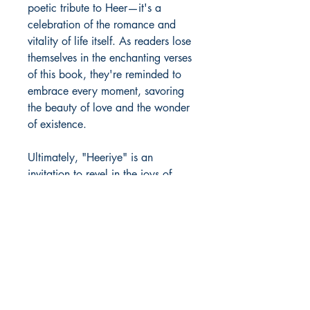
poetic tribute to Heer—it's a
celebration of the romance and
vitality of life itself. As readers lose
themselves in the enchanting verses
of this book, they're reminded to
embrace every moment, savoring
the beauty of love and the wonder
of existence.
Ultimately, "Heeriye" is an
invitation to revel in the joys of
romance, to cherish the magic of
life's fleeting moments, and to
believe in the transformative power
of love. So, let this book be your
companion as you navigate the
ups and downs of life's journey,
and may its verses inspire you to
live each day with passion,