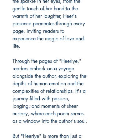
the sparkle in her eyes, from the
gentle touch of her hand to the
warmth of her laughter, Heer's
presence permeates through every
page, inviting readers to
experience the magic of love and
life.
Through the pages of "Heeriye,"
readers embark on a voyage
alongside the author, exploring the
depths of human emotion and the
complexities of relationships. It's a
journey filled with passion,
longing, and moments of sheer
ecstasy, where each poem serves
as a window into the author's soul.
But "Heeriye" is more than just a