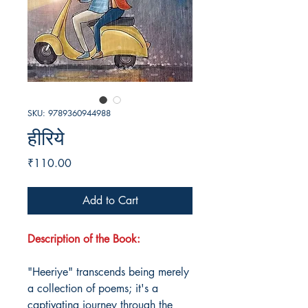
SKU: 9789360944988
हीरिये
Price
₹110.00
Add to Cart
Description of the Book:
"Heeriye" transcends being merely
a collection of poems; it's a
captivating journey through the