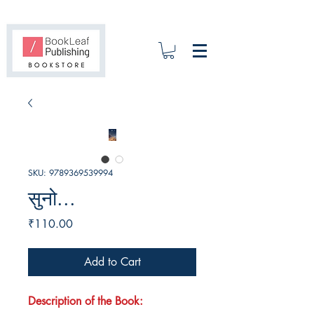
SKU: 9789369539994
सुनो...
Price
₹110.00
Add to Cart
Description of the Book: