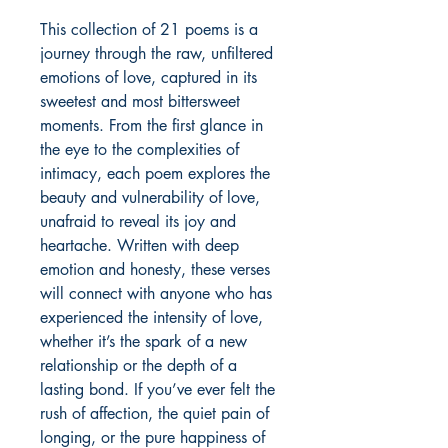
This collection of 21 poems is a
journey through the raw, unfiltered
emotions of love, captured in its
sweetest and most bittersweet
moments. From the first glance in
the eye to the complexities of
intimacy, each poem explores the
beauty and vulnerability of love,
unafraid to reveal its joy and
heartache. Written with deep
emotion and honesty, these verses
will connect with anyone who has
experienced the intensity of love,
whether it’s the spark of a new
relationship or the depth of a
lasting bond. If you’ve ever felt the
rush of affection, the quiet pain of
longing, or the pure happiness of