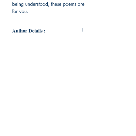
being understood, these poems are
for you.
Author Details :
Author's Name: Devishi Tandon
About the Author: I’m a 23-year-old
blogger and writer, currently
building my career in the finance
sector. Writing has been a constant
in my life for as long as I can
remember—an outlet, a safe space,
and a way to express emotions I
often couldn't say out loud. From
journaling my thoughts to sharing
pieces of my heart through blogs,
I've always believed in the power of
words. For me, writing isn't just a
hobby—it's emotion, reflection, and