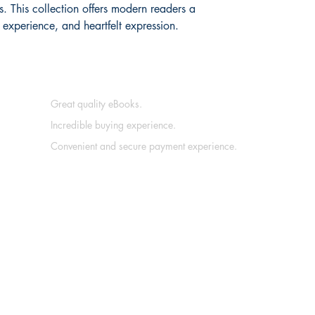
. This collection offers modern readers a 
, experience, and heartfelt expression.
Great quality eBooks.
Incredible buying experience.
Convenient and secure payment experience.