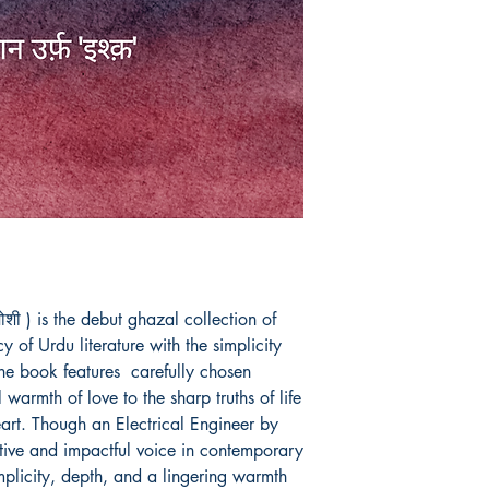
ोशी ) is the debut ghazal collection of 
 of Urdu literature with the simplicity 
e book features  carefully chosen 
warmth of love to the sharp truths of life 
rt. Though an Electrical Engineer by 
itive and impactful voice in contemporary 
mplicity, depth, and a lingering warmth 