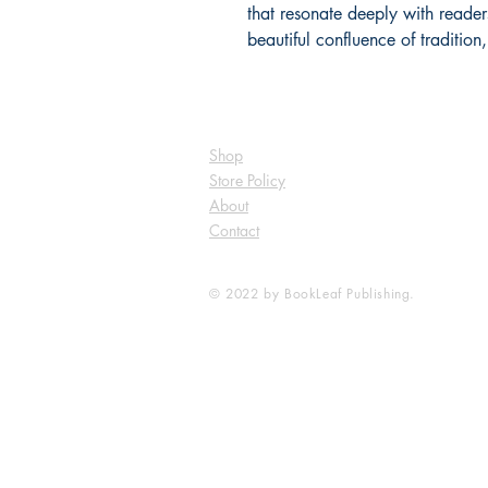
that resonate deeply with readers
beautiful confluence of tradition
Shop
Store Policy
About
Contact
© 2022 by BookLeaf Publishing.