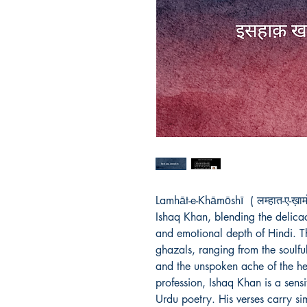
Lamhāt-e-Khāmōshī  ( लम्हात-ए-ख़ाम
Ishaq Khan, blending the delicacy
and emotional depth of Hindi. Th
ghazals, ranging from the soulful 
and the unspoken ache of the hea
profession, Ishaq Khan is a sens
Urdu poetry. His verses carry si