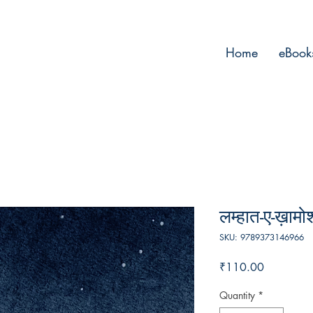
Home
eBook
लम्हात-ए-ख़ामो
SKU: 9789373146966
Price
₹110.00
Quantity
*