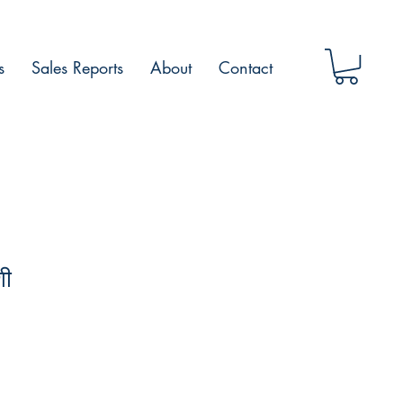
s
Sales Reports
About
Contact
शी