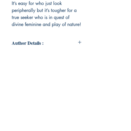
It’s easy for who just look
peripherally but it’s tougher for a
true seeker who is in quest of
divine feminine and play of nature!
Author Details :
Author's Name: Dr Harsh Patel
About the Author: "I’m Resident
Doctor year 3 at General Medicine
Department at Sola Medical
college. Just felt love for nature and
its beauty so wrote this Garland to
her"
Book ISBN: 9789369532865