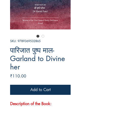
SKU: 9789369532865
पारिजात पुष्प माल-
Garland to Divine
her
Price
₹110.00
Add to Cart
Description of the Book: