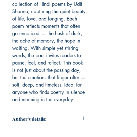
collection of Hindi poems by Udit 
Sharma, capturing the quiet beauty 
of life, love, and longing. Each 
poem reflects moments that often 
go unnoticed — the hush of dusk, 
the ache of memory, the hope in 
waiting. With simple yet stirring 
words, the poet invites readers to 
pause, feel, and reflect. This book 
is not just about the passing day, 
but the emotions that linger after — 
soft, deep, and timeless. Ideal for 
anyone who finds poetry in silence 
and meaning in the everyday.
Author's details:
Author’s Name: Udit Sharma