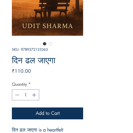
SKU: 9789372133363
दिन ढल जाएगा
Price
₹110.00
Quantity
*
Add to Cart
दिन ढल जाएगा is a heartfelt 