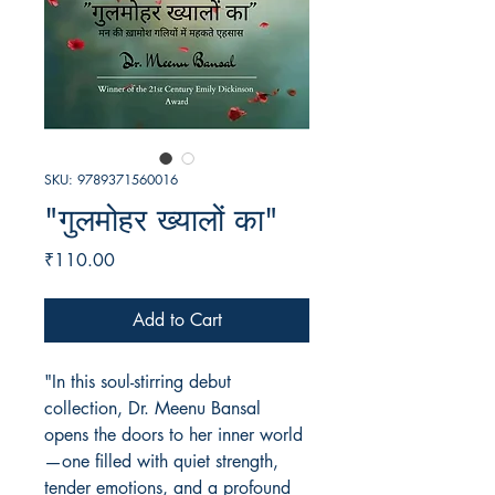
SKU: 9789371560016
"गुलमोहर ख्यालों का"
Price
₹110.00
Add to Cart
"In this soul-stirring debut
collection, Dr. Meenu Bansal
opens the doors to her inner world
—one filled with quiet strength,
tender emotions, and a profound