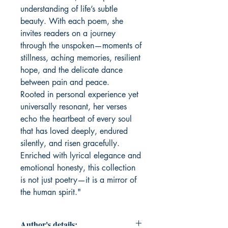
understanding of life’s subtle
beauty. With each poem, she
invites readers on a journey
through the unspoken—moments of
stillness, aching memories, resilient
hope, and the delicate dance
between pain and peace.
Rooted in personal experience yet
universally resonant, her verses
echo the heartbeat of every soul
that has loved deeply, endured
silently, and risen gracefully.
Enriched with lyrical elegance and
emotional honesty, this collection
is not just poetry—it is a mirror of
the human spirit."
Author's details: