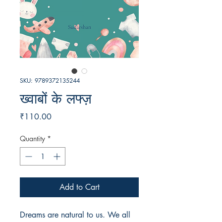
SKU: 9789372135244
ख्वाबों के लफ्ज़
Price
₹110.00
Quantity
*
Add to Cart
Dreams are natural to us. We all 