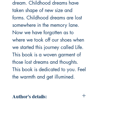
dream. Childhood dreams have 
taken shape of new size and 
forms. Childhood dreams are lost 
somewhere in the memory lane. 
Now we have forgotten as to 
where we took off our shoes when 
we started this journey called Life. 
This book is a woven garment of 
those lost dreams and thoughts. 
This book is dedicated to you. Feel 
the warmth and get illumined.
Author's details:
Author’s Name: सुदर्शन
About the Author: Sudarshan is a
pseudonym of Vivek Pathak. An
Engineer MBA with a natural gifted