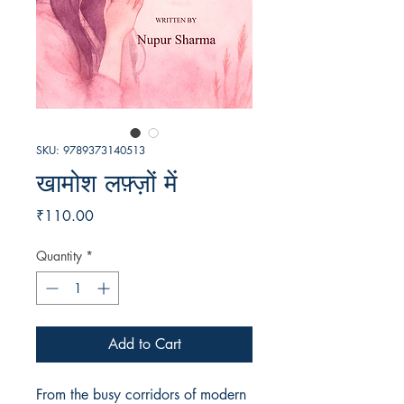
SKU: 9789373140513
खामोश लफ़्ज़ों में
Price
₹110.00
Quantity
*
Add to Cart
From the busy corridors of modern 