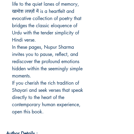
life to the quiet lanes of memory, 
खामोश लफ़्ज़ों में is a heartfelt and 
evocative collection of poetry that 
bridges the classic eloquence of 
Urdu with the tender simplicity of 
Hindi verse.

In these pages, Nupur Sharma 
invites you to pause, reflect, and 
rediscover the profound emotions 
hidden within the seemingly simple 
moments.

If you cherish the rich tradition of 
Shayari and seek verses that speak 
directly to the heart of the 
contemporary human experience, 
open this book.
Author Details :