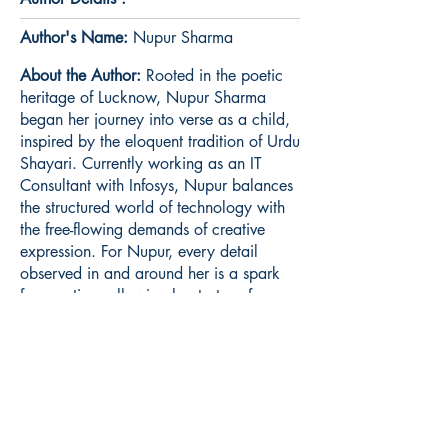
Author's Name:
Nupur Sharma
About the Author:
Rooted in the poetic
heritage of Lucknow, Nupur Sharma
began her journey into verse as a child,
inspired by the eloquent tradition of Urdu
Shayari. Currently working as an IT
Consultant with Infosys, Nupur balances
the structured world of technology with
the free-flowing demands of creative
expression. For Nupur, every detail
observed in and around her is a spark
for creation, allowing her to transform
the subtle realities of daily life into
poetry that resonates with universal
experience.
Book ISBN:
9789373140513