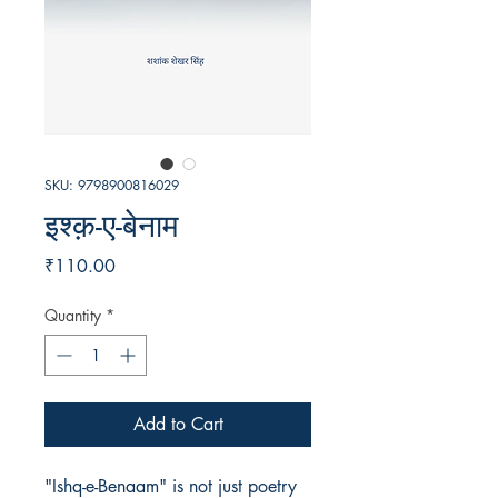
SKU: 9798900816029
इश्क़-ए-बेनाम
Price
₹110.00
Quantity
*
Add to Cart
"Ishq-e-Benaam" is not just poetry