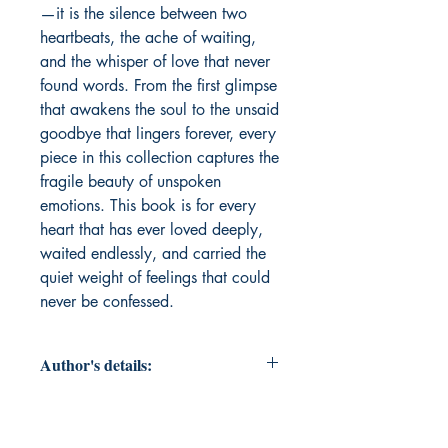
—it is the silence between two 
heartbeats, the ache of waiting, 
and the whisper of love that never 
found words. From the first glimpse 
that awakens the soul to the unsaid 
goodbye that lingers forever, every 
piece in this collection captures the 
fragile beauty of unspoken 
emotions. This book is for every 
heart that has ever loved deeply, 
waited endlessly, and carried the 
quiet weight of feelings that could 
never be confessed.
Author's details:
Author’s Name: शशांक शेखर सिंह