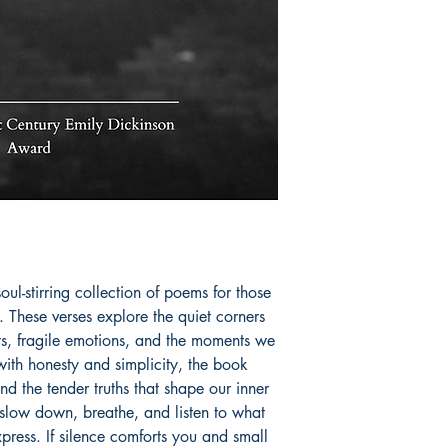
invites readers to l
unspoken feelings, 
intimate, cinematic l
Book ISBN: 9781
l-stirring collection of poems for those 
 These verses explore the quiet corners 
s, fragile emotions, and the moments we 
 with honesty and simplicity, the book 
nd the tender truths that shape our inner 
slow down, breathe, and listen to what 
press. If silence comforts you and small 