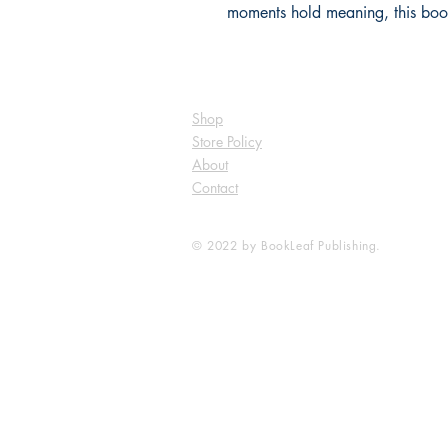
moments hold meaning, this book
Shop
Store Policy
About
Contact
© 2022 by BookLeaf Publishing.