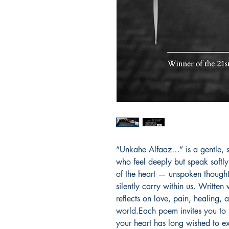
“Unkahe Alfaaz…” is a gentle, sou
who feel deeply but speak softly.
of the heart — unspoken thought
silently carry within us. Written
reflects on love, pain, healing, a
world.Each poem invites you to 
your heart has long wished to ex