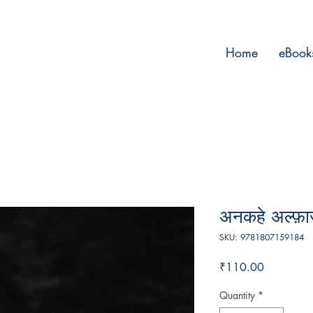
Home
eBook
अनकहे अल्फ़ाज
SKU: 9781807159184
Price
₹110.00
Quantity
*