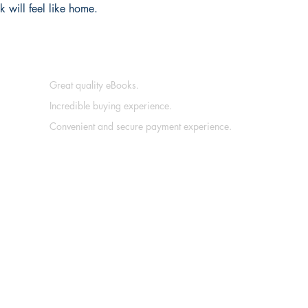
 will feel like home.
Great quality eBooks.
Incredible buying experience.
Convenient and secure payment experience.