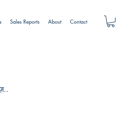
s
Sales Reports
About
Contact
़..