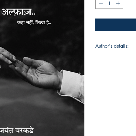
Author's details:
Author’s Name: कवी 
About the Author: J
logical world of IT 
storytelling with eff
poetry, drama, and 
capturing emotions i
work is shaped by la
silences, and the fr
life. Unkahe Alfaaz
collection where eac
heart, raw yet beaut